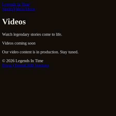
Legends In Time
Stories
Videos
About
Videos
Watch legendary stories come to life.
Videos coming soon
Our video content is in production. Stay tuned.
©
2026
Legends In Time
Privacy
Terms
GHB Ventures