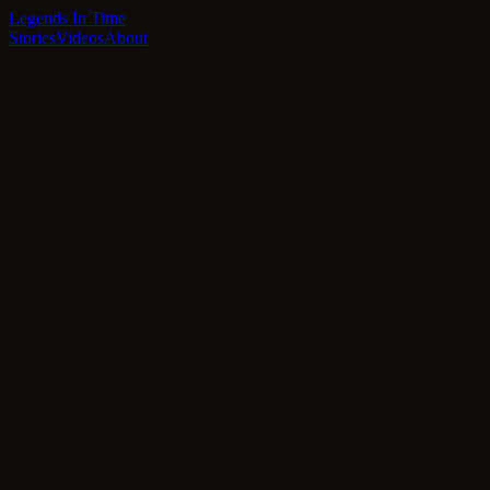
Legends In Time
Stories
Videos
About
Featured
Latest Stories
Innovation
Coming Soon
The Architects of Tomorrow