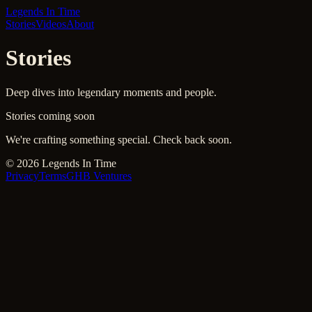
Legends In Time
Stories
Videos
About
Stories
Deep dives into legendary moments and people.
Stories coming soon
We're crafting something special. Check back soon.
©
2026
Legends In Time
Privacy
Terms
GHB Ventures